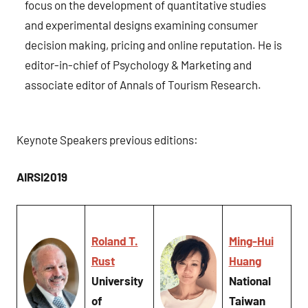
focus on the development of quantitative studies
and experimental designs examining consumer
decision making, pricing and online reputation. He is
editor-in-chief of Psychology & Marketing and
associate editor of Annals of Tourism Research.
Keynote Speakers previous editions:
AIRSI2019
Roland T.
Ming-Hui
Rust
Huang
University
National
of
Taiwan