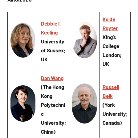
Ko de
Debbie I.
Ruyter
Keeling
King’s
University
College
of Sussex;
London;
UK
UK
Dan Wang
(The Hong
Russell
Kong
Belk
Polytechni
(York
c
University;
University;
Canada)
China)