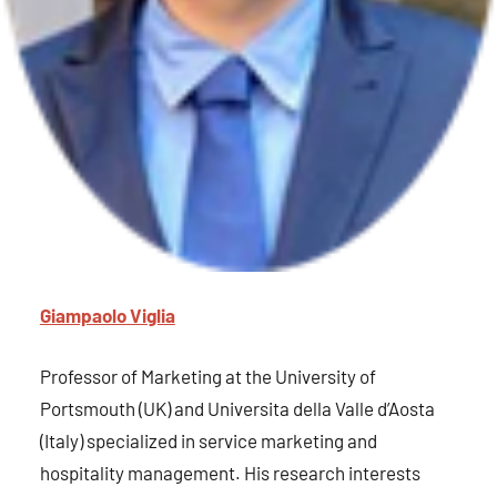
Giampaolo Viglia
Professor of Marketing at the University of
Portsmouth (UK) and Universita della Valle d’Aosta
(Italy) specialized in service marketing and
hospitality management. His research interests