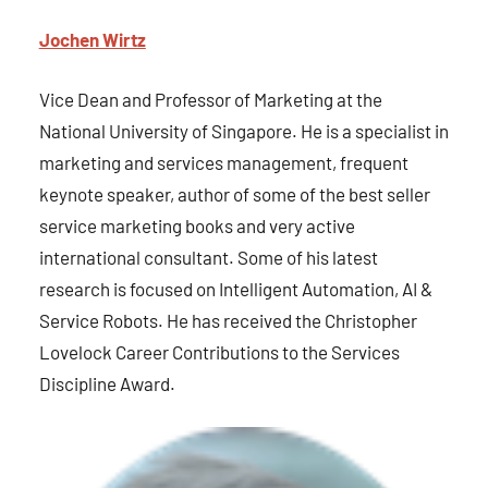
Jochen Wirt
z
Vice Dean and Professor of Marketing at the
National University of Singapore. He is a specialist in
marketing and services management, frequent
keynote speaker, author of some of the best seller
service marketing books and very active
international consultant. Some of his latest
research is focused on Intelligent Automation, AI &
Service Robots. He has received the Christopher
Lovelock Career Contributions to the Services
Discipline Award.