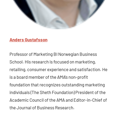
Anders Gustafsson
Professor of Marketing BI Norwegian Business
School. His research is focused on marketing,
retailing, consumer experience and satisfaction. He
is a board member of the AMA’s non-profit
foundation that recognizes outstanding marketing
individuals (The Sheth Foundation) President of the
Academic Council of the AMA and Editor-in-Chief of
the Journal of Business Research.