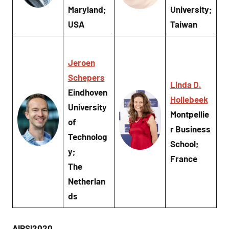
Maryland;
University;
USA
Taiwan
Jeroen
Schepers
Linda D.
Eindhoven
Hollebeek
University
Montpellie
of
r Business
Technolog
School;
y;
France
The
Netherlan
ds
AIRSI2020