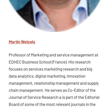
Martin Wetzels
Professor of Marketing and service management at
EDHEC Business School (France). His research
focuses on services marketing research and big
data analytics, digital marketing, innovation
management, relationship management and supply
chain management. He serves as Co-Editor of the
Journal of Service Research a is part of the Editorial
Board of some of the most relevant journals in the