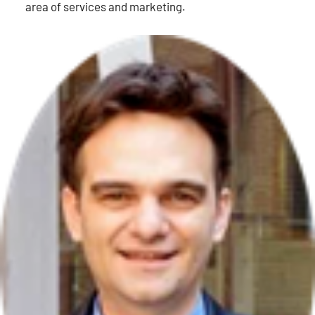
area of services and marketing.