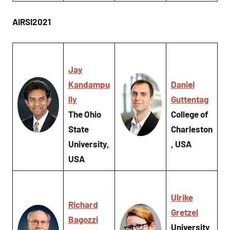
AIRSI2021
Jay
Kandampu
Daniel
lly
Guttentag
The Ohio
College of
State
Charleston
University,
, USA
USA
Ulrike
Richard
Gretzel
Bagozzi
University